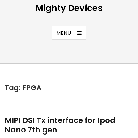
Mighty Devices
MENU
Tag:
FPGA
MIPI DSI Tx interface for Ipod
Nano 7th gen