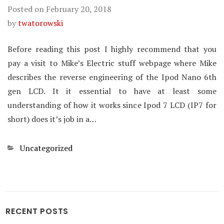
Posted on
February 20, 2018
by
twatorowski
Before reading this post I highly recommend that you
pay a visit to Mike’s Electric stuff webpage where Mike
describes the reverse engineering of the Ipod Nano 6th
gen LCD. It it essential to have at least some
understanding of how it works since Ipod 7 LCD (IP7 for
short) does it’s job in a…
Categories
Uncategorized
RECENT POSTS