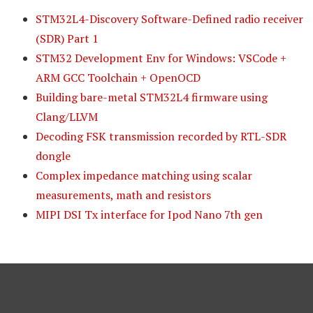
STM32L4-Discovery Software-Defined radio receiver
(SDR) Part 1
STM32 Development Env for Windows: VSCode +
ARM GCC Toolchain + OpenOCD
Building bare-metal STM32L4 firmware using
Clang/LLVM
Decoding FSK transmission recorded by RTL-SDR
dongle
Complex impedance matching using scalar
measurements, math and resistors
MIPI DSI Tx interface for Ipod Nano 7th gen